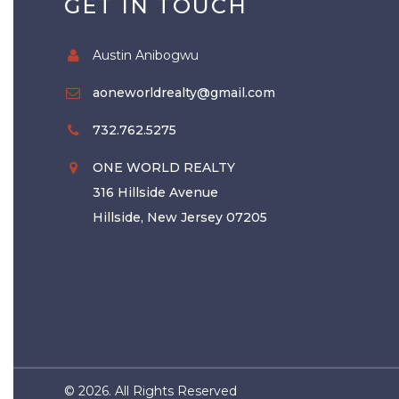
GET IN TOUCH
Austin Anibogwu
aoneworldrealty@gmail.com
732.762.5275
ONE WORLD REALTY
316 Hillside Avenue
Hillside, New Jersey 07205
©
2026. All Rights Reserved