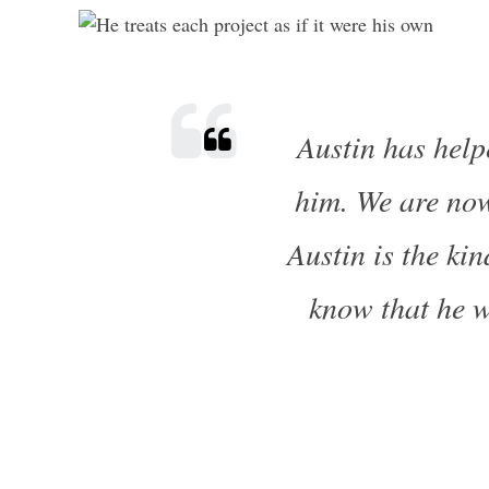
Austin has help
him. We are now
Austin is the ki
know that he wi