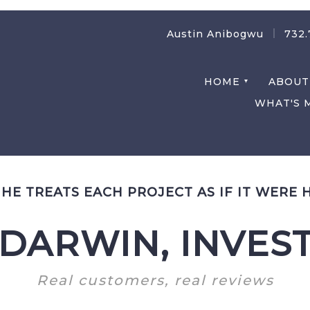
Austin Anibogwu
732.
HOME
ABOUT
WHAT'S 
/
HE TREATS EACH PROJECT AS IF IT WERE 
DARWIN, INVES
Real customers, real reviews