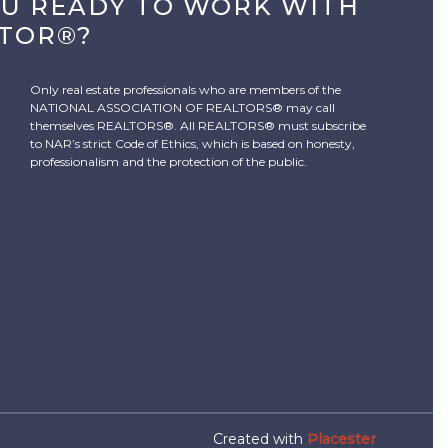
OU READY TO WORK WITH
LTOR®?
Only real estate professionals who are members of the
NATIONAL ASSOCIATION OF REALTORS® may call
themselves REALTORS®. All REALTORS® must subscribe
to NAR’s strict Code of Ethics, which is based on honesty,
professionalism and the protection of the public.
Created with
Placester