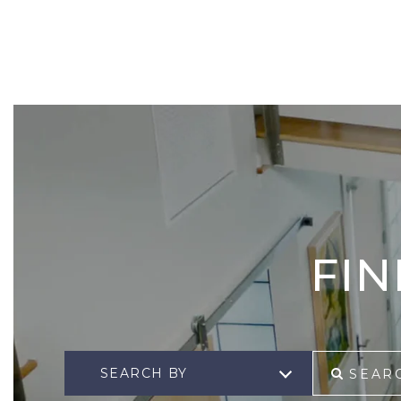
FI
SEARCH BY