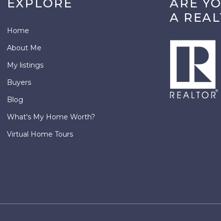
EXPLORE
ARE Y
A REA
Home
About Me
My listings
Buyers
Blog
What's My Home Worth?
Virtual Home Tours