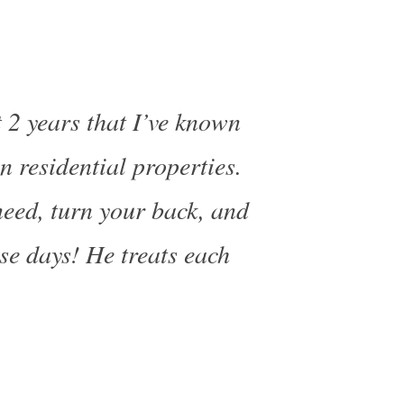
 2 years that I’ve known
 residential properties.
need, turn your back, and
ese days! He treats each