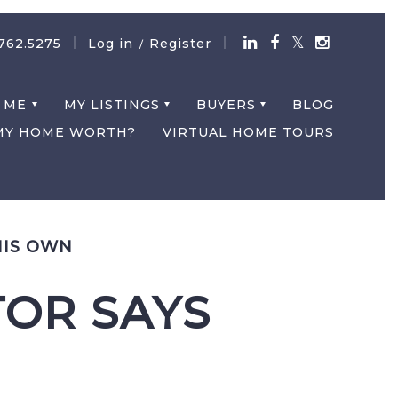
762.5275
Log in
Register
/
 ME
MY LISTINGS
BUYERS
BLOG
MY HOME WORTH?
VIRTUAL HOME TOURS
HIS OWN
TOR SAYS