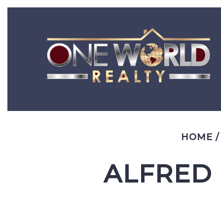
HOME
ALFRED 