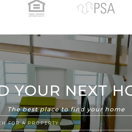
ND YOUR NEXT H
The best place to find your home