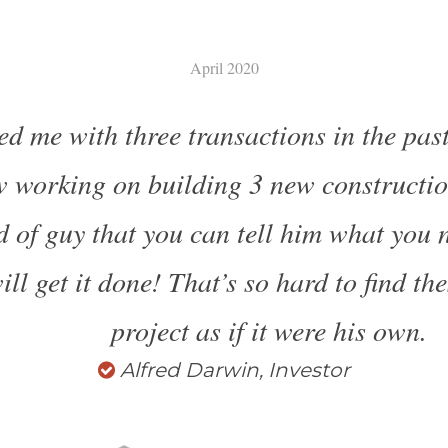
April 2020
ed me with three transactions in the past
 working on building 3 new construction
nd of guy that you can tell him what you 
ll get it done! That’s so hard to find th
project as if it were his own.
Alfred Darwin, Investor