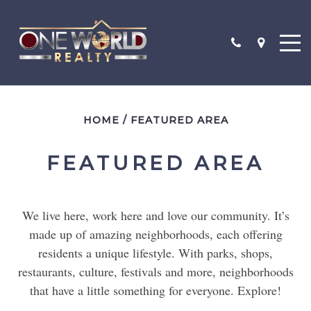
"$250,000-$500,000"
HOME
/
FEATURED AREA
"$500,000-$1,000,000"
"$1,000,000-$2,000,000"
FEATURED AREA
SEARCH
We live here, work here and love our community. It’s
CONTACT
made up of amazing neighborhoods, each offering
TESTIMONIALS
residents a unique lifestyle. With parks, shops,
restaurants, culture, festivals and more, neighborhoods
that have a little something for everyone. Explore!
SOLD PROPERTIES