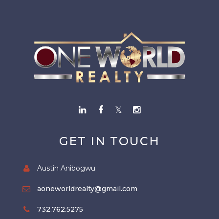
GET IN TOUCH
Austin Anibogwu
aoneworldrealty@gmail.com
732.762.5275