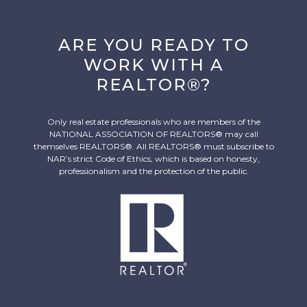
ARE YOU READY TO
WORK WITH A
REALTOR®?
Only real estate professionals who are members of the
NATIONAL ASSOCIATION OF REALTORS® may call
themselves REALTORS®. All REALTORS® must subscribe to
NAR’s strict Code of Ethics, which is based on honesty,
professionalism and the protection of the public.