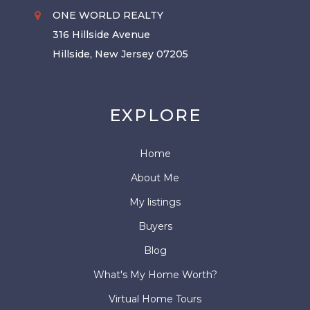
ONE WORLD REALTY
316 Hillside Avenue
Hillside, New Jersey 07205
EXPLORE
Home
About Me
My listings
Buyers
Blog
What's My Home Worth?
Virtual Home Tours