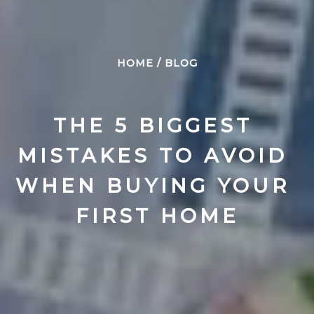
HOME
/
BLOG
THE 5 BIGGEST 
MISTAKES TO AVOID 
WHEN BUYING YOUR 
FIRST HOME