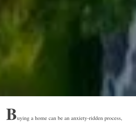
B
uying a home can be an anxiety-ridden process,
and that potential anxiety gets amplified for anyone