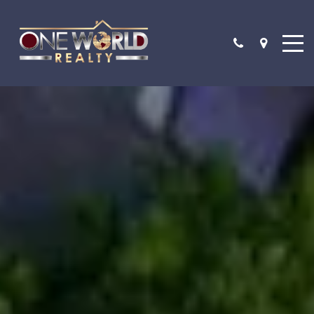
"$250,000-$500,000"
"$500,000-$1,000,000"
"$1,000,000-$2,000,000"
SEARCH
CONTACT
TESTIMONIALS
SOLD PROPERTIES