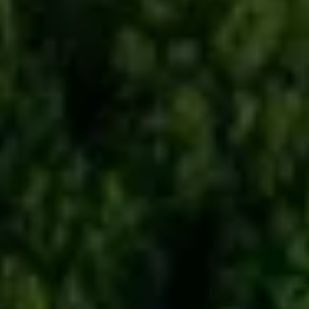
BUYING DURING COVID-19
BUYER'S ESTIMATE OF CLOSING
COSTS
WHO PAYS FOR WHAT?
INTERNATIONAL BUYERS
READY TO BUY SURVEY
READY TO RENT SURVEY